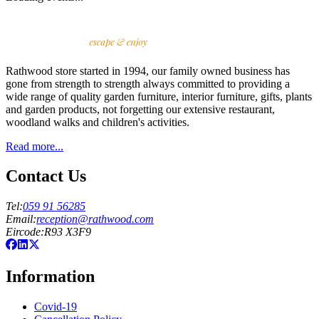
Rathwood store started in 1994, our family owned business has
gone from strength to strength always committed to providing a
wide range of quality garden furniture, interior furniture, gifts, plants
and garden products, not forgetting our extensive restaurant,
woodland walks and children's activities.
Read more...
Contact Us
Tel
:
059 91 56285
Email
:
reception@rathwood.com
Eircode
:
R93 X3F9
Information
Covid-19