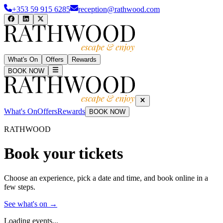
+353 59 915 6285
reception@rathwood.com
What's On
Offers
Rewards
BOOK NOW
What's On
Offers
Rewards
BOOK NOW
RATHWOOD
Book your tickets
Choose an experience, pick a date and time, and book online in a
few steps.
See what's on →
Loading events...